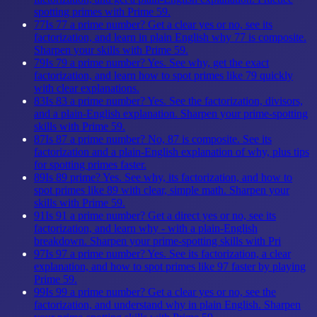
spotting primes with Prime 59.
77
Is 77 a prime number? Get a clear yes or no, see its
factorization, and learn in plain English why 77 is composite.
Sharpen your skills with Prime 59.
79
Is 79 a prime number? Yes. See why, get the exact
factorization, and learn how to spot primes like 79 quickly
with clear explanations.
83
Is 83 a prime number? Yes. See the factorization, divisors,
and a plain-English explanation. Sharpen your prime-spotting
skills with Prime 59.
87
Is 87 a prime number? No, 87 is composite. See its
factorization and a plain-English explanation of why, plus tips
for spotting primes faster.
89
Is 89 prime? Yes. See why, its factorization, and how to
spot primes like 89 with clear, simple math. Sharpen your
skills with Prime 59.
91
Is 91 a prime number? Get a direct yes or no, see its
factorization, and learn why - with a plain-English
breakdown. Sharpen your prime-spotting skills with Pri
97
Is 97 a prime number? Yes. See its factorization, a clear
explanation, and how to spot primes like 97 faster by playing
Prime 59.
99
Is 99 a prime number? Get a clear yes or no, see the
factorization, and understand why in plain English. Sharpen