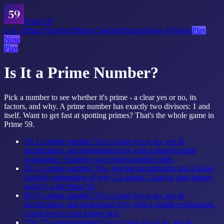
Prime 59
Is It a Prime Number?
Prime Checker
Features
How It Works
Play
Now
Play
Is It a Prime Number?
Pick a number to see whether it's prime - a clear yes or no, its
factors, and why. A prime number has exactly two divisors: 1 and
itself. Want to get fast at spotting primes? That's the whole game in
Prime 59.
1
Is 1 a prime number? Get a clear yes or no, see its
factorization, and understand why with a plain-English
explanation. Sharpen your prime-spotting skills.
2
Is 2 a prime number? Yes. See the factorization and a plain-
English explanation of why 2 is prime. Learn to spot primes
quickly with Prime 59.
9
Is 9 a prime number? Get a clear yes or no, see its
factorization, and understand why with a simple explanation.
Learn how to spot primes fast.
27
Is 27 a prime number? Get a clear yes or no, see its