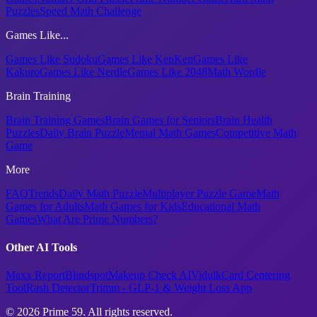
Puzzles
Speed Math Challenge
Games Like...
Games Like Sudoku
Games Like KenKen
Games Like
Kakuro
Games Like Nerdle
Games Like 2048
Math Wordle
Brain Training
Brain Training Games
Brain Games for Seniors
Brain Health
Puzzles
Daily Brain Puzzle
Mental Math Games
Competitive Math
Game
More
FAQ
Trends
Daily Math Puzzle
Multiplayer Puzzle Game
Math
Games for Adults
Math Games for Kids
Educational Math
Games
What Are Prime Numbers?
Other AI Tools
Maxx Report
Blindspot
Makeup Check AI
Vidulk
Card Centering
Tool
Rash Detector
Trimm - GLP-1 & Weight Loss App
© 2026 Prime 59. All rights reserved.