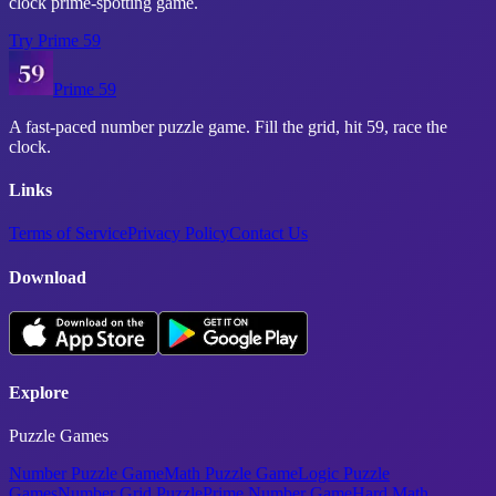
clock prime-spotting game.
Try
Prime 59
Prime 59
A fast-paced number puzzle game. Fill the grid, hit 59, race the
clock.
Links
Terms of Service
Privacy Policy
Contact Us
Download
Explore
Puzzle Games
Number Puzzle Game
Math Puzzle Game
Logic Puzzle
Games
Number Grid Puzzle
Prime Number Game
Hard Math