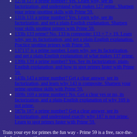
127
Is 127 a prime number? Yes. Learn why, see its
factorization, and understand what makes 127 prime. Sharpen
your prime-spotting skills with Prime 59.
131
Is 131 a prime number? Yes. Learn why, see its
factorization, and get a plain-English explanation. Sharpen
your skills spotting primes with Prime 59.
133
Is 133 prime? No. 133 is composite: 133 = 7 × 19. Learn
why, see its factorization, and get a plain-English explanation.
Practice spotting primes with Prime 59.
137
137 is a prime number. Learn why, see its factorization,
and get a plain-English explanation of what makes 137 prime.
139
Is 139 a prime number? Yes. See its factorization, plain-
English explanation, and how to spot primes faster with Prime
59.
143
Is 143 a prime number? Get a clear answer, see its
factorization, and learn why 143 is composite. Sharpen your
prime-spotting skills with Prime 59.
169
Is 169 a prime number? No. Get a clear yes or no, its
factorization, and a plain-English explanation of why 169 is
not prime.
187
Is 187 a prime number? Get a clear answer, see its
factorization, and understand exactly why 187 is not prime.
Learn to spot primes faster with Prime 59.
Train your eye for primes the fun way - Prime 59 is a free, race-the-