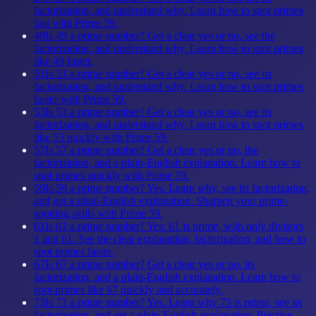
factorization, and understand why. Learn how to spot primes
fast with Prime 59.
49
Is 49 a prime number? Get a clear yes or no, see the
factorization, and understand why. Learn how to spot primes
like 49 faster.
51
Is 51 a prime number? Get a clear yes or no, see its
factorization, and understand why. Learn how to spot primes
faster with Prime 59.
53
Is 53 a prime number? Get a clear yes or no, see its
factorization, and understand why. Learn how to spot primes
like 53 quickly with Prime 59.
57
Is 57 a prime number? Get a clear yes or no, the
factorization, and a plain-English explanation. Learn how to
spot primes quickly with Prime 59.
59
Is 59 a prime number? Yes. Learn why, see its factorization,
and get a plain-English explanation. Sharpen your prime-
spotting skills with Prime 59.
61
Is 61 a prime number? Yes: 61 is prime, with only divisors
1 and 61. See the clear explanation, factorization, and how to
spot primes faster.
67
Is 67 a prime number? Get a clear yes or no, its
factorization, and a plain-English explanation. Learn how to
spot primes like 67 quickly and accurately.
73
Is 73 a prime number? Yes. Learn why 73 is prime, see its
factorization, and get a plain-English explanation. Practice