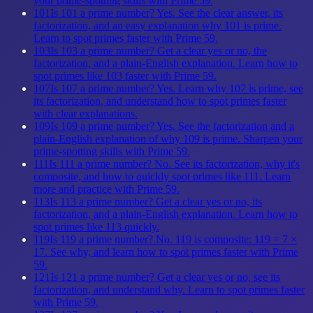
your prime-spotting skills with Prime 59.
101
Is 101 a prime number? Yes. See the clear answer, its
factorization, and an easy explanation why 101 is prime.
Learn to spot primes faster with Prime 59.
103
Is 103 a prime number? Get a clear yes or no, the
factorization, and a plain-English explanation. Learn how to
spot primes like 103 faster with Prime 59.
107
Is 107 a prime number? Yes. Learn why 107 is prime, see
its factorization, and understand how to spot primes faster
with clear explanations.
109
Is 109 a prime number? Yes. See the factorization and a
plain-English explanation of why 109 is prime. Sharpen your
prime-spotting skills with Prime 59.
111
Is 111 a prime number? No. See its factorization, why it's
composite, and how to quickly spot primes like 111. Learn
more and practice with Prime 59.
113
Is 113 a prime number? Get a clear yes or no, its
factorization, and a plain-English explanation. Learn how to
spot primes like 113 quickly.
119
Is 119 a prime number? No. 119 is composite: 119 = 7 ×
17. See why, and learn how to spot primes faster with Prime
59.
121
Is 121 a prime number? Get a clear yes or no, see its
factorization, and understand why. Learn to spot primes faster
with Prime 59.