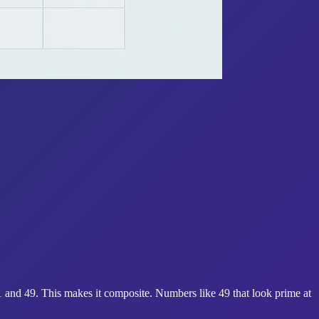
1 and 49. This makes it composite. Numbers like 49 that look prime at