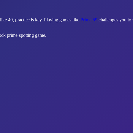
like 49, practice is key. Playing games like
Prime 59
challenges you to 
lock prime-spotting game.