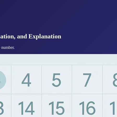
ation, and Explanation
te number.