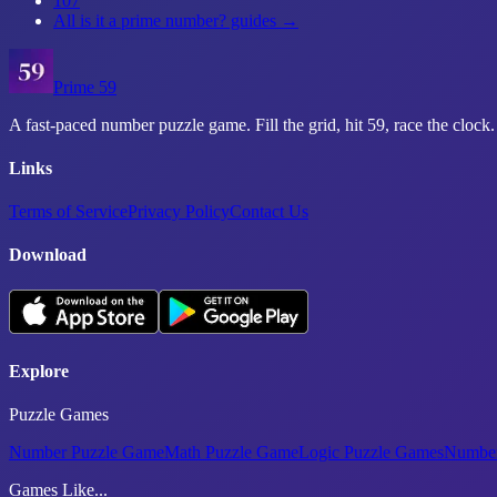
107
All
is it a prime number?
guides →
Prime 59
A fast-paced number puzzle game. Fill the grid, hit 59, race the clock.
Links
Terms of Service
Privacy Policy
Contact Us
Download
Explore
Puzzle Games
Number Puzzle Game
Math Puzzle Game
Logic Puzzle Games
Number
Games Like...