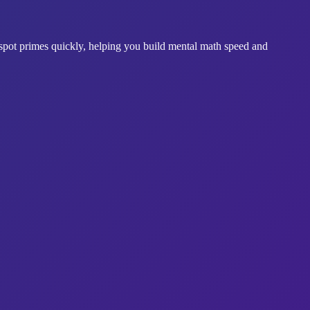
spot primes quickly, helping you build mental math speed and