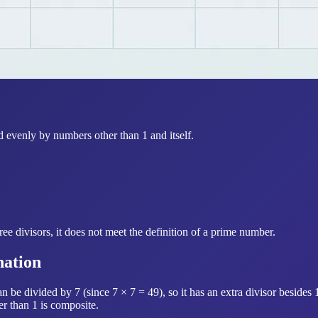
d evenly by numbers other than 1 and itself.
ee divisors, it does not meet the definition of a prime number.
nation
be divided by 7 (since 7 × 7 = 49), so it has an extra divisor besides 
er than 1 is composite.