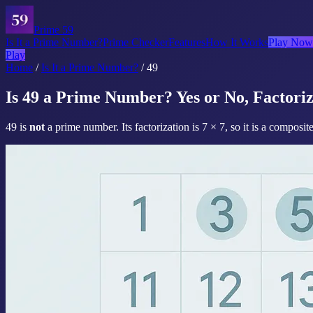
Prime 59
Is It a Prime Number?
Prime Checker
Features
How It Works
Play Now
Play
Home
/
Is It a Prime Number?
/
49
Is 49 a Prime Number? Yes or No, Factoriz
49 is
not
a prime number. Its factorization is 7 × 7, so it is a composi