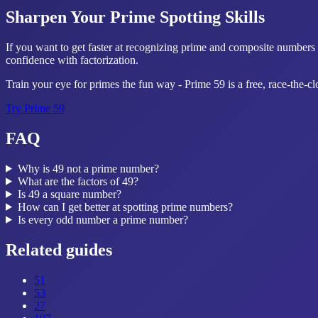
Sharpen Your Prime Spotting Skills
If you want to get faster at recognizing prime and composite numbers 
confidence with factorization.
Train your eye for primes the fun way - Prime 59 is a free, race-the-c
Try
Prime 59
FAQ
Why is 49 not a prime number?
What are the factors of 49?
Is 49 a square number?
How can I get better at spotting prime numbers?
Is every odd number a prime number?
Related guides
51
53
27