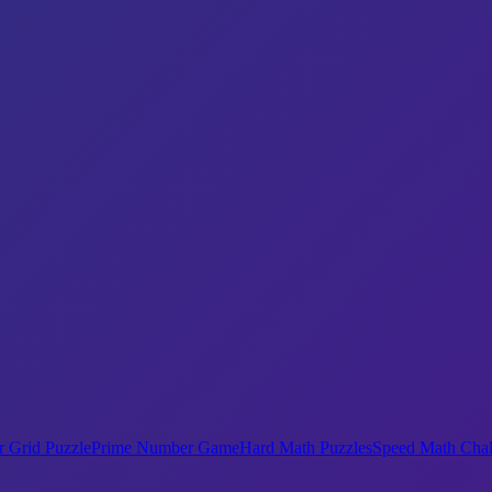
 Grid Puzzle
Prime Number Game
Hard Math Puzzles
Speed Math Chal