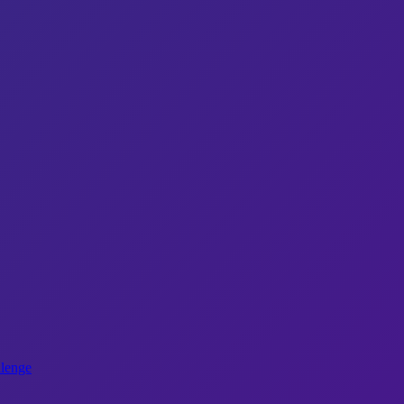
lenge