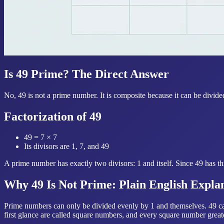
Is 49 Prime? The Direct Answer
No, 49 is not a prime number. It is composite because it can be divide
Factorization of 49
49 = 7 × 7
Its divisors are 1, 7, and 49
A prime number has exactly two divisors: 1 and itself. Since 49 has thr
Why 49 Is Not Prime: Plain English Expla
Prime numbers can only be divided evenly by 1 and themselves. 49 can 
first glance are called square numbers, and every square number great