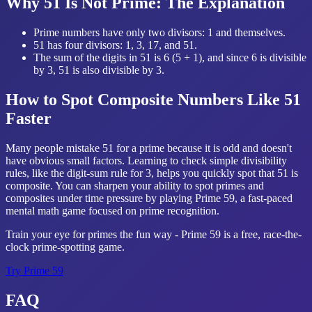
Why 51 Is Not Prime: The Explanation
Prime numbers have only two divisors: 1 and themselves.
51 has four divisors: 1, 3, 17, and 51.
The sum of the digits in 51 is 6 (5 + 1), and since 6 is divisible
by 3, 51 is also divisible by 3.
How to Spot Composite Numbers Like 51
Faster
Many people mistake 51 for a prime because it is odd and doesn't
have obvious small factors. Learning to check simple divisibility
rules, like the digit-sum rule for 3, helps you quickly spot that 51 is
composite. You can sharpen your ability to spot primes and
composites under time pressure by playing Prime 59, a fast-paced
mental math game focused on prime recognition.
Train your eye for primes the fun way - Prime 59 is a free, race-the-
clock prime-spotting game.
Try
Prime 59
FAQ