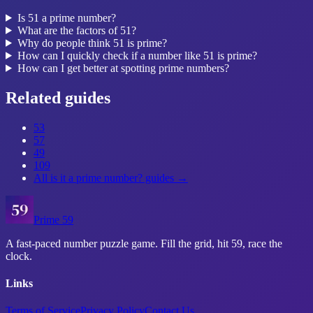
Is 51 a prime number?
What are the factors of 51?
Why do people think 51 is prime?
How can I quickly check if a number like 51 is prime?
How can I get better at spotting prime numbers?
Related guides
53
57
49
109
All
is it a prime number?
guides →
Prime 59
A fast-paced number puzzle game. Fill the grid, hit 59, race the
clock.
Links
Terms of Service
Privacy Policy
Contact Us