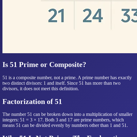
Is 51 Prime or Composite?
51 is a composite number, not a prime. A prime number has exactly
two distinct divisors: 1 and itself. Since 51 has more than two
divisors, it does not meet this definition.
Factorization of 51
The number 51 can be broken down into a multiplication of smaller
integers: 51 = 3 × 17. Both 3 and 17 are prime numbers, which
means 51 can be divided evenly by numbers other than 1 and 51.