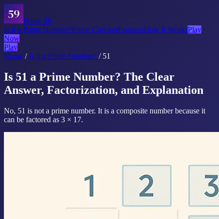
Prime 59
Is It a Prime Number?
Prime Checker
Features
How It Works
Play
Now
Play
Home
/
Is It a Prime Number?
/
51
Is 51 a Prime Number? The Clear
Answer, Factorization, and Explanation
No, 51 is not a prime number. It is a composite number because it
can be factored as 3 × 17.