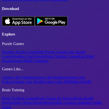
Download
Explore
Puzzle Games
Number Puzzle Game
Math Puzzle Game
Logic Puzzle
Games
Number Grid Puzzle
Prime Number Game
Hard Math
Puzzles
Speed Math Challenge
Games Like...
Games Like Sudoku
Games Like KenKen
Games Like
Kakuro
Games Like Nerdle
Games Like 2048
Math Wordle
Brain Training
Brain Training Games
Brain Games for Seniors
Brain Health
Puzzles
Daily Brain Puzzle
Mental Math Games
Competitive Math
Game