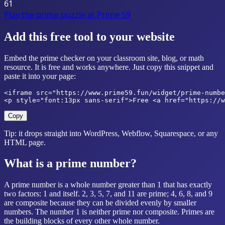
61
Play the prime puzzle at
Prime 59
Add this free tool to your website
Embed the prime checker on your classroom site, blog, or math
resource. It is free and works anywhere. Just copy this snippet and
paste it into your page:
<iframe src="https://www.prime59.fun/widget/prime-numbe
<p style="font:13px sans-serif">Free <a href="https://w
Copy
Tip: it drops straight into WordPress, Webflow, Squarespace, or any
HTML page.
What is a prime number?
A prime number is a whole number greater than 1 that has exactly
two factors: 1 and itself. 2, 3, 5, 7, and 11 are prime; 4, 6, 8, and 9
are composite because they can be divided evenly by smaller
numbers. The number 1 is neither prime nor composite. Primes are
the building blocks of every other whole number.