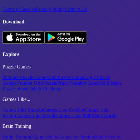
Terms of Service
Privacy Policy
Contact Us
Download
Explore
Puzzle Games
Number Puzzle Game
Math Puzzle Game
Logic Puzzle
Games
Number Grid Puzzle
Prime Number Game
Hard Math
Puzzles
Speed Math Challenge
Games Like...
Games Like Sudoku
Games Like KenKen
Games Like
Kakuro
Games Like Nerdle
Games Like 2048
Math Wordle
Brain Training
Brain Training Games
Brain Games for Seniors
Brain Health