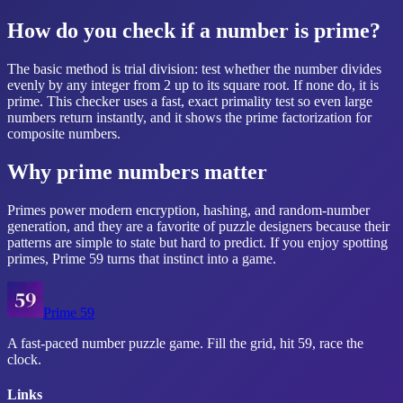
How do you check if a number is prime?
The basic method is trial division: test whether the number divides
evenly by any integer from 2 up to its square root. If none do, it is
prime. This checker uses a fast, exact primality test so even large
numbers return instantly, and it shows the prime factorization for
composite numbers.
Why prime numbers matter
Primes power modern encryption, hashing, and random-number
generation, and they are a favorite of puzzle designers because their
patterns are simple to state but hard to predict. If you enjoy spotting
primes,
Prime 59
turns that instinct into a game.
Prime 59
A fast-paced number puzzle game. Fill the grid, hit 59, race the
clock.
Links