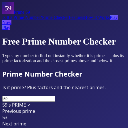
Prime 59
Is It a Prime Number?
Prime Checker
Features
How It Works
Play
Now
Play
Free Prime Number Checker
Type any number to find out instantly whether it is prime — plus its
prime factorization and the closest primes above and below it.
Prime Number Checker
Is it prime? Plus factors and the nearest primes.
59
is PRIME ✓
Previous prime
53
Next prime