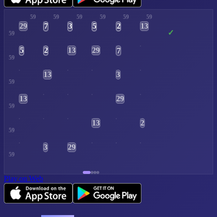
59
59
59
59
59
59
29
13
7
3
5
2
✓
59
13
29
5
2
7
3
59
13
3
59
13
29
59
13
2
59
3
29
59
Play on Web