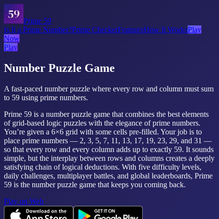
Prime 59
Is It a Prime Number?
Prime Checker
Features
How It Works
Play
Now
Play
Number Puzzle Game
A fast-paced number puzzle where every row and column must sum
to 59 using prime numbers.
Prime 59 is a number puzzle game that combines the best elements
of grid-based logic puzzles with the elegance of prime numbers.
You’re given a 6×6 grid with some cells pre-filled. Your job is to
place prime numbers — 2, 3, 5, 7, 11, 13, 17, 19, 23, 29, and 31 —
so that every row and every column adds up to exactly 59. It sounds
simple, but the interplay between rows and columns creates a deeply
satisfying chain of logical deductions. With five difficulty levels,
daily challenges, multiplayer battles, and global leaderboards, Prime
59 is the number puzzle game that keeps you coming back.
Play on Web