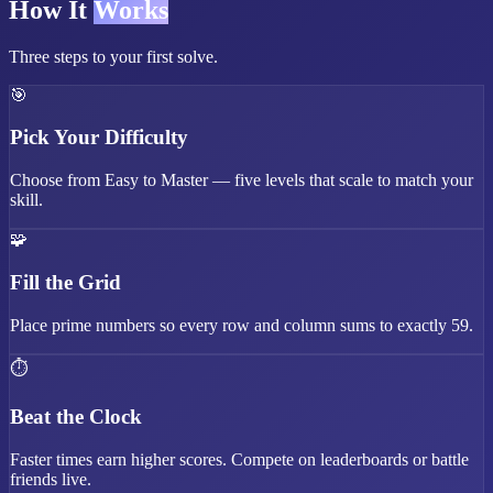
How It
Works
Three steps to your first solve.
🎯
Pick Your Difficulty
Choose from Easy to Master — five levels that scale to match your
skill.
🧩
Fill the Grid
Place prime numbers so every row and column sums to exactly 59.
⏱️
Beat the Clock
Faster times earn higher scores. Compete on leaderboards or battle
friends live.