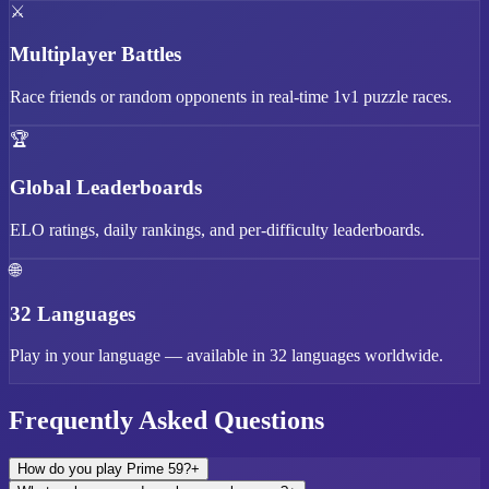
⚔️
Multiplayer Battles
Race friends or random opponents in real-time 1v1 puzzle races.
🏆
Global Leaderboards
ELO ratings, daily rankings, and per-difficulty leaderboards.
🌐
32 Languages
Play in your language — available in 32 languages worldwide.
Frequently Asked Questions
How do you play Prime 59?
+