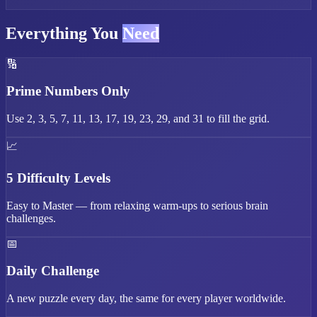
Everything You
Need
🔢
Prime Numbers Only
Use 2, 3, 5, 7, 11, 13, 17, 19, 23, 29, and 31 to fill the grid.
📈
5 Difficulty Levels
Easy to Master — from relaxing warm-ups to serious brain
challenges.
📅
Daily Challenge
A new puzzle every day, the same for every player worldwide.