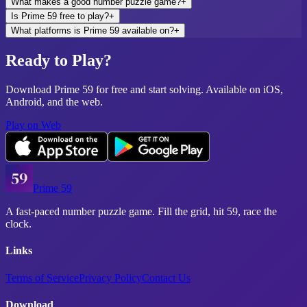
What makes a good number puzzle game?
+
Is Prime 59 free to play?
+
What platforms is Prime 59 available on?
+
Ready to Play?
Download Prime 59 for free and start solving. Available on iOS,
Android, and the web.
Play on Web
Prime 59
A fast-paced number puzzle game. Fill the grid, hit 59, race the
clock.
Links
Terms of Service
Privacy Policy
Contact Us
Download