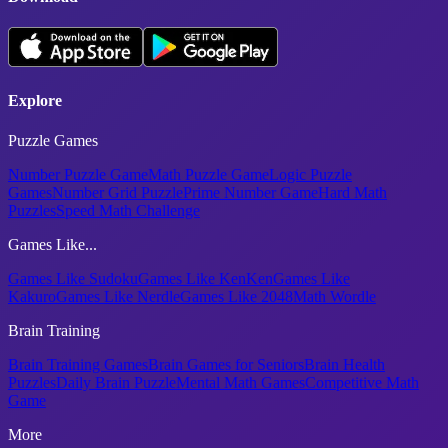
Explore
Puzzle Games
Number Puzzle Game
Math Puzzle Game
Logic Puzzle
Games
Number Grid Puzzle
Prime Number Game
Hard Math
Puzzles
Speed Math Challenge
Games Like...
Games Like Sudoku
Games Like KenKen
Games Like
Kakuro
Games Like Nerdle
Games Like 2048
Math Wordle
Brain Training
Brain Training Games
Brain Games for Seniors
Brain Health
Puzzles
Daily Brain Puzzle
Mental Math Games
Competitive Math
Game
More