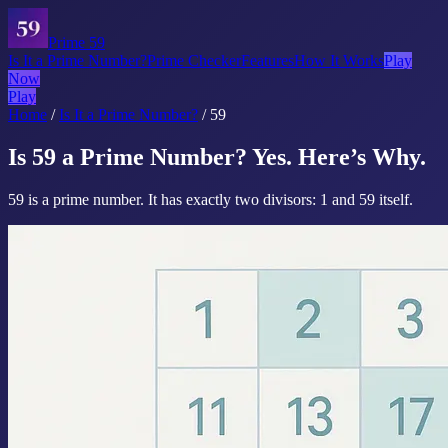
Prime 59
Is It a Prime Number?
Prime Checker
Features
How It Works
Play
Now
Play
Home
/
Is It a Prime Number?
/
59
Is 59 a Prime Number? Yes. Here’s Why.
59 is a prime number. It has exactly two divisors: 1 and 59 itself.