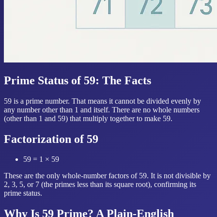
Prime Status of 59: The Facts
59 is a prime number. That means it cannot be divided evenly by
any number other than 1 and itself. There are no whole numbers
(other than 1 and 59) that multiply together to make 59.
Factorization of 59
59 = 1 × 59
These are the only whole-number factors of 59. It is not divisible by
2, 3, 5, or 7 (the primes less than its square root), confirming its
prime status.
Why Is 59 Prime? A Plain-English