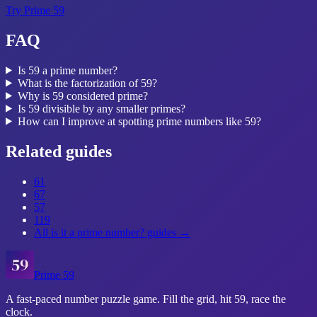
Try
Prime 59
FAQ
Is 59 a prime number?
What is the factorization of 59?
Why is 59 considered prime?
Is 59 divisible by any smaller primes?
How can I improve at spotting prime numbers like 59?
Related guides
61
67
57
119
All
is it a prime number?
guides →
Prime 59
A fast-paced number puzzle game. Fill the grid, hit 59, race the
clock.