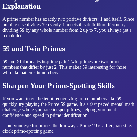
Explanation
A prime number has exactly two positive divisors: 1 and itself. Since
nothing else divides 59 evenly, it meets this definition. If you try
dividing 59 by any whole number from 2 up to 7, you always get a
remainder.
59 and Twin Primes
59 and 61 form a twin-prime pair. Twin primes are two prime
numbers that differ by just 2. This makes 59 interesting for those
who like patterns in numbers.
Sharpen Your Prime-Spotting Skills
If you want to get better at recognizing prime numbers like 59
quickly, try playing the Prime 59 game. It’s a fast-paced mental math
challenge where you race to spot primes, helping you build
confidence and speed in prime identification.
Train your eye for primes the fun way - Prime 59 is a free, race-the-
clock prime-spotting game.