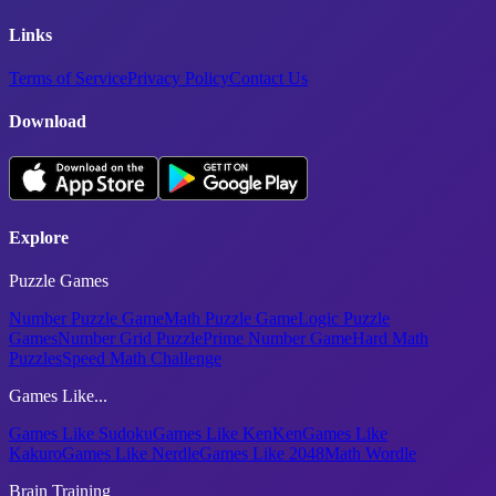
Links
Terms of Service
Privacy Policy
Contact Us
Download
Explore
Puzzle Games
Number Puzzle Game
Math Puzzle Game
Logic Puzzle
Games
Number Grid Puzzle
Prime Number Game
Hard Math
Puzzles
Speed Math Challenge
Games Like...
Games Like Sudoku
Games Like KenKen
Games Like
Kakuro
Games Like Nerdle
Games Like 2048
Math Wordle
Brain Training