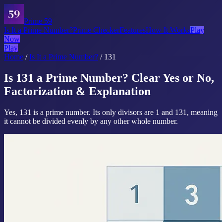
Prime 59
Is It a Prime Number?
Prime Checker
Features
How It Works
Play
Now
Play
Home
/
Is It a Prime Number?
/
131
Is 131 a Prime Number? Clear Yes or No,
Factorization & Explanation
Yes, 131 is a prime number. Its only divisors are 1 and 131, meaning
it cannot be divided evenly by any other whole number.