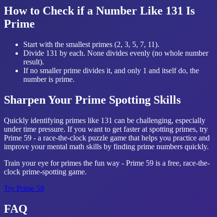
How to Check if a Number Like 131 Is
Prime
Start with the smallest primes (2, 3, 5, 7, 11).
Divide 131 by each. None divides evenly (no whole number
result).
If no smaller prime divides it, and only 1 and itself do, the
number is prime.
Sharpen Your Prime Spotting Skills
Quickly identifying primes like 131 can be challenging, especially
under time pressure. If you want to get faster at spotting primes, try
Prime 59 - a race-the-clock puzzle game that helps you practice and
improve your mental math skills by finding prime numbers quickly.
Train your eye for primes the fun way - Prime 59 is a free, race-the-
clock prime-spotting game.
Try
Prime 59
FAQ