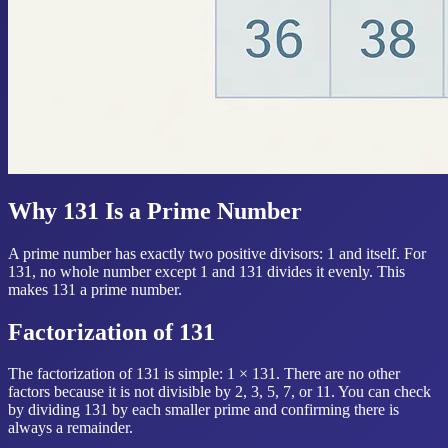
Why 131 Is a Prime Number
A prime number has exactly two positive divisors: 1 and itself. For
131, no whole number except 1 and 131 divides it evenly. This
makes 131 a prime number.
Factorization of 131
The factorization of 131 is simple: 1 × 131. There are no other
factors because it is not divisible by 2, 3, 5, 7, or 11. You can check
by dividing 131 by each smaller prime and confirming there is
always a remainder.