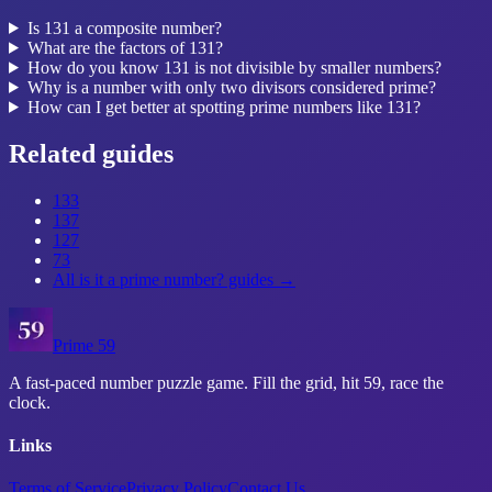
Is 131 a composite number?
What are the factors of 131?
How do you know 131 is not divisible by smaller numbers?
Why is a number with only two divisors considered prime?
How can I get better at spotting prime numbers like 131?
Related guides
133
137
127
73
All
is it a prime number?
guides →
Prime 59
A fast-paced number puzzle game. Fill the grid, hit 59, race the
clock.
Links
Terms of Service
Privacy Policy
Contact Us