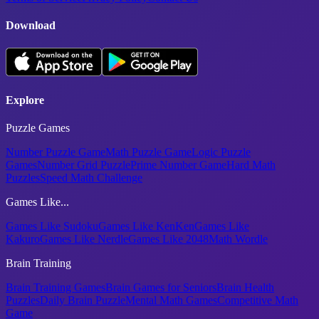
Download
Explore
Puzzle Games
Number Puzzle Game
Math Puzzle Game
Logic Puzzle
Games
Number Grid Puzzle
Prime Number Game
Hard Math
Puzzles
Speed Math Challenge
Games Like...
Games Like Sudoku
Games Like KenKen
Games Like
Kakuro
Games Like Nerdle
Games Like 2048
Math Wordle
Brain Training
Brain Training Games
Brain Games for Seniors
Brain Health
Puzzles
Daily Brain Puzzle
Mental Math Games
Competitive Math
Game