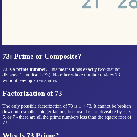
73: Prime or Composite?
73 is a
prime number
. This means it has exactly two distinct
divisors: 1 and itself (73). No other whole number divides 73
without leaving a remainder.
Factorization of 73
The only possible factorization of 73 is 1 × 73. It cannot be broken
down into smaller integer factors, because it is not divisible by 2, 3,
5, or 7 - these are all the prime numbers less than the square root of
73.
Why Is 73 Prime?