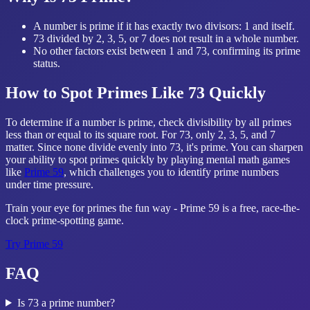
A number is prime if it has exactly two divisors: 1 and itself.
73 divided by 2, 3, 5, or 7 does not result in a whole number.
No other factors exist between 1 and 73, confirming its prime
status.
How to Spot Primes Like 73 Quickly
To determine if a number is prime, check divisibility by all primes
less than or equal to its square root. For 73, only 2, 3, 5, and 7
matter. Since none divide evenly into 73, it's prime. You can sharpen
your ability to spot primes quickly by playing mental math games
like
Prime 59
, which challenges you to identify prime numbers
under time pressure.
Train your eye for primes the fun way - Prime 59 is a free, race-the-
clock prime-spotting game.
Try
Prime 59
FAQ
Is 73 a prime number?