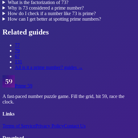
What is the factorization of 73?
Why is 73 considered a prime number?
How do I check if a number like 73 is prime?
How can I get better at spotting prime numbers?
Related guides
77
79
67
131
All
is it a prime number?
guides →
Prime 59
A fast-paced number puzzle game. Fill the grid, hit 59, race the
clock.
Links
Terms of Service
Privacy Policy
Contact Us
Download