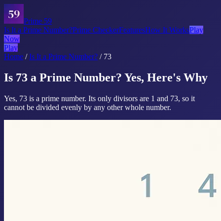
Prime 59
Is It a Prime Number?
Prime Checker
Features
How It Works
Play
Now
Play
Home
/
Is It a Prime Number?
/
73
Is 73 a Prime Number? Yes, Here's Why
Yes, 73 is a prime number. Its only divisors are 1 and 73, so it
cannot be divided evenly by any other whole number.