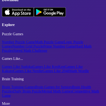
Explore
Puzzle Games
Number Puzzle Game
Math Puzzle Game
Logic Puzzle
Games
Number Grid Puzzle
Prime Number Game
Hard Math
Puzzles
Speed Math Challenge
Games Like...
Games Like Sudoku
Games Like KenKen
Games Like
Kakuro
Games Like Nerdle
Games Like 2048
Math Wordle
Brain Training
Brain Training Games
Brain Games for Seniors
Brain Health
Puzzles
Daily Brain Puzzle
Mental Math Games
Competitive Math
Game
More