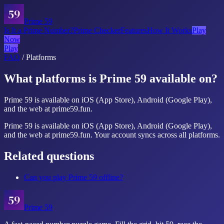
Prime 59
Is It a Prime Number?
Prime Checker
Features
How It Works
Play
Now
Play
FAQ
/
Platforms
What platforms is Prime 59 available on?
Prime 59 is available on iOS (App Store), Android (Google Play),
and the web at prime59.fun.
Prime 59 is available on iOS (App Store), Android (Google Play),
and the web at prime59.fun. Your account syncs across all platforms.
Related questions
Can you play Prime 59 offline?
Prime 59