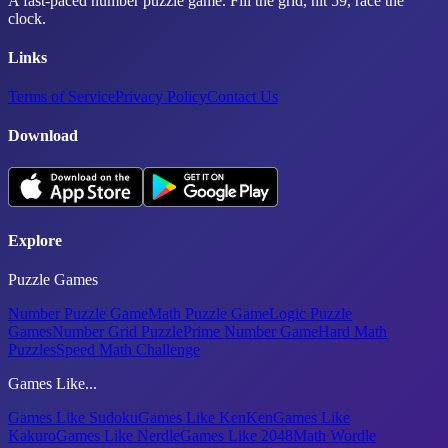
A fast-paced number puzzle game. Fill the grid, hit 59, race the
clock.
Links
Terms of Service
Privacy Policy
Contact Us
Download
Explore
Puzzle Games
Number Puzzle Game
Math Puzzle Game
Logic Puzzle
Games
Number Grid Puzzle
Prime Number Game
Hard Math
Puzzles
Speed Math Challenge
Games Like...
Games Like Sudoku
Games Like KenKen
Games Like
Kakuro
Games Like Nerdle
Games Like 2048
Math Wordle