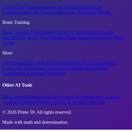
Games Like Sudoku
Games Like KenKen
Games Like
Kakuro
Games Like Nerdle
Games Like 2048
Math Wordle
Brain Training
Brain Training Games
Brain Games for Seniors
Brain Health
Puzzles
Daily Brain Puzzle
Mental Math Games
Competitive Math
Game
More
FAQ
Trends
Daily Math Puzzle
Multiplayer Puzzle Game
Math
Games for Adults
Math Games for Kids
Educational Math
Games
What Are Prime Numbers?
Other AI Tools
Maxx Report
Blindspot
Makeup Check AI
Vidulk
Card Centering
Tool
Rash Detector
Trimm - GLP-1 & Weight Loss App
© 2026 Prime 59. All rights reserved.
Made with math and determination.