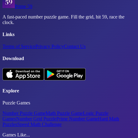
Prime 59
A fast-paced number puzzle game. Fill the grid, hit 59, race the
clock.
Links
Terms of Service
Privacy Policy
Contact Us
Download
Explore
Puzzle Games
Number Puzzle Game
Math Puzzle Game
Logic Puzzle
Games
Number Grid Puzzle
Prime Number Game
Hard Math
Puzzles
Speed Math Challenge
Games Like...