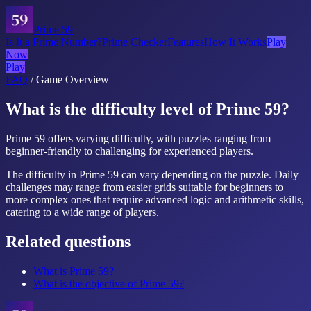
Prime 59
Is It a Prime Number?
Prime Checker
Features
How It Works
Play
Now
Play
FAQ
/
Game Overview
What is the difficulty level of Prime 59?
Prime 59 offers varying difficulty, with puzzles ranging from
beginner-friendly to challenging for experienced players.
The difficulty in Prime 59 can vary depending on the puzzle. Daily
challenges may range from easier grids suitable for beginners to
more complex ones that require advanced logic and arithmetic skills,
catering to a wide range of players.
Related questions
What is Prime 59?
What is the objective of Prime 59?