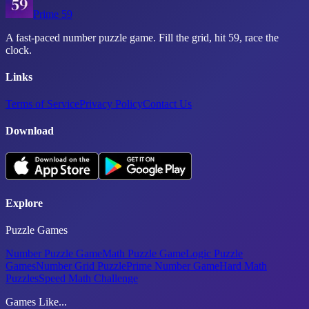
Prime 59
A fast-paced number puzzle game. Fill the grid, hit 59, race the
clock.
Links
Terms of Service
Privacy Policy
Contact Us
Download
Explore
Puzzle Games
Number Puzzle Game
Math Puzzle Game
Logic Puzzle
Games
Number Grid Puzzle
Prime Number Game
Hard Math
Puzzles
Speed Math Challenge
Games Like...